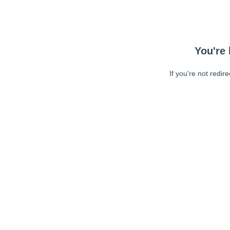
You're 
If you're not redir