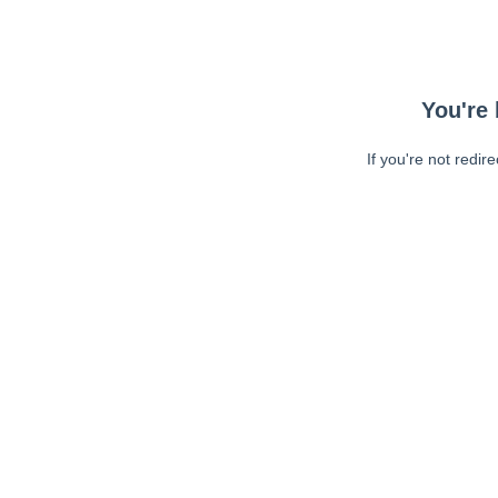
You're 
If you're not redir