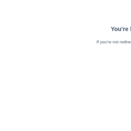
You're 
If you're not redir